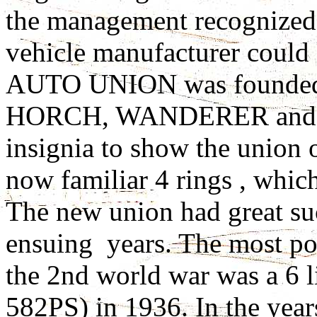
the management recognized 
vehicle manufacturer could 
AUTO UNION was founded
HORCH, WANDERER and A
insignia to show the union 
now familiar 4 rings , which
The new union had great suc
ensuing years. The most pow
the 2nd world war was a 6 
582PS) in 1936. In the year