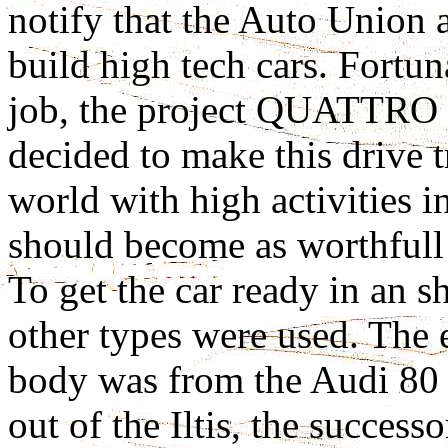
notify that the Auto Union a
build high tech cars. Fortu
job, the project QUATTRO
decided to make this drive t
world with high activities
should become as worthfull
To get the car ready in an s
other types were used. The 
body was from the Audi 80 a
out of the Iltis, the succes