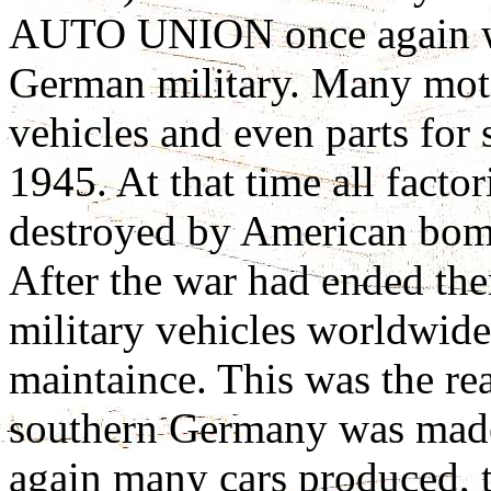
AUTO UNION once again wer
German military. Many moto
vehicles and even parts for
1945. At that time all fact
destroyed by American bom
After the war had ended t
military vehicles worldwide
maintaince. This was the rea
southern Germany was made.
again many cars produced, 