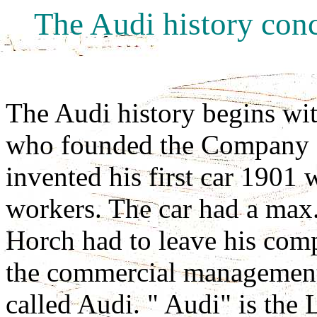
The Audi history conc
The Audi history begins wi
who founded the Compan
invented his first car 1901 
workers. The car had a max
Horch had to leave his com
the commercial managemen
called Audi. " Audi" is the 