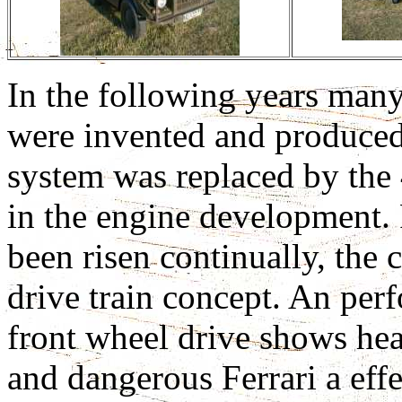
In the following years many
were invented and produced
system was replaced by the 
in the engine development. 
been risen continually, th
drive train concept. An pe
front wheel drive shows hea
and dangerous Ferrari a effe