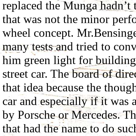
replaced the Munga hadn’t t
that was not the minor perf
wheel concept. Mr.Bensinger
many tests and tried to con
him green light for building
street car. The board of dir
that idea because the thoug
car and especially if it was
by Porsche or Mercedes. Th
that had the name to do suc