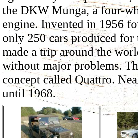
the DKW Munga, a four-whee
engine. Invented in 1956 fo
only 250 cars produced for 
made a trip around the wor
without major problems. Thi
concept called Quattro. Ne
until 1968.