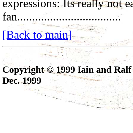
expressions: Its really not 
fan...................................
[Back to main]
Copyright © 1999 Iain and Ralf
Dec. 1999