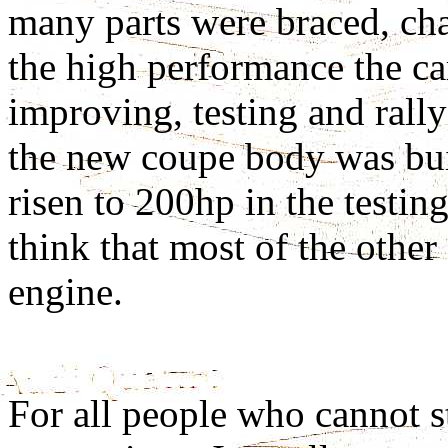
many parts were braced, ch
the high performance the ca
improving, testing and rallyi
the new coupe body was bui
risen to 200hp in the testin
think that most of the other
engine.
For all people who cannot 