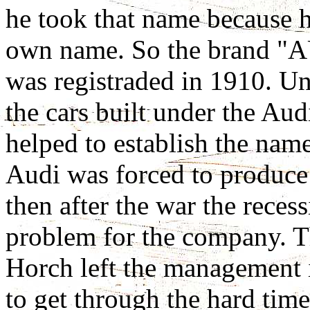
he took that name because h
own name. So the brand 
was registraded in 1910. Un
the cars built under the Au
helped to establish the nam
Audi was forced to produce 
then after the war the rece
problem for the company. T
Horch left the management
to get through the hard tim